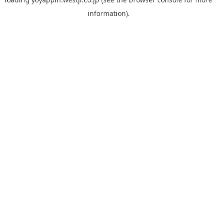
information).