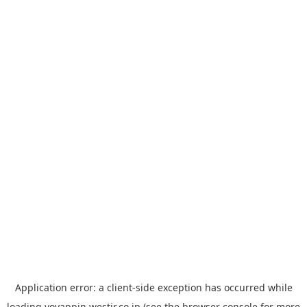
Application error: a
client
-side exception has occurred while
loading
yoyappin.westjr.co.jp
(see the
browser console
for more