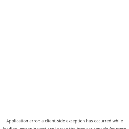
Application error: a
client
-side exception has occurred while
loading
yoyappin.westjr.co.jp
(see the
browser console
for more