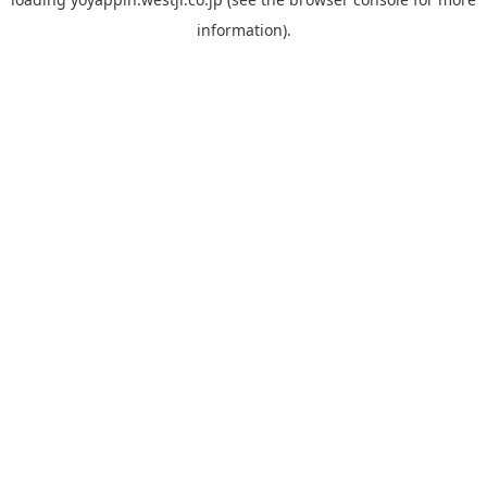
information).