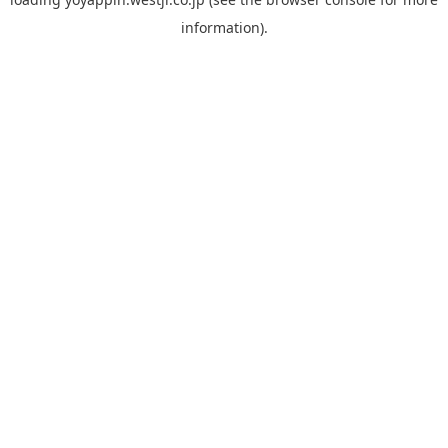
information).