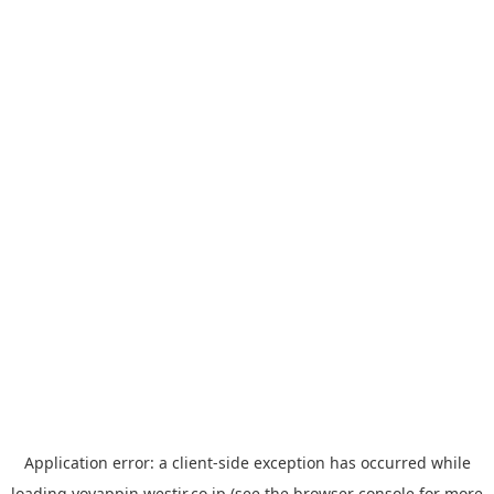
Application error: a
client
-side exception has occurred while
loading
yoyappin.westjr.co.jp
(see the
browser console
for more