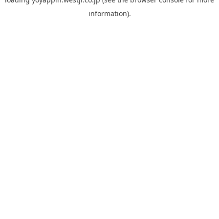
information).