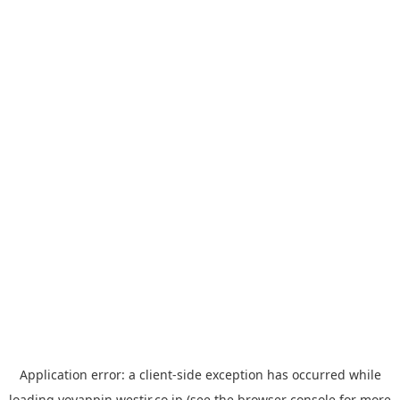
Application error: a
client
-side exception has occurred while
loading
yoyappin.westjr.co.jp
(see the
browser console
for more