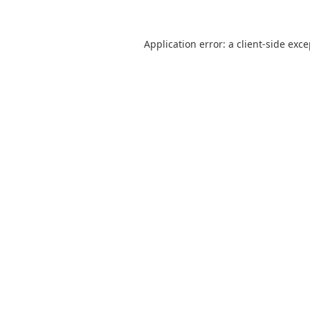
Application error: a
client
-side exc