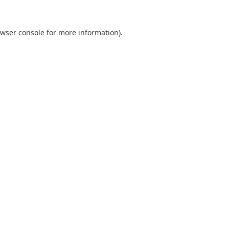
wser console
for more information).