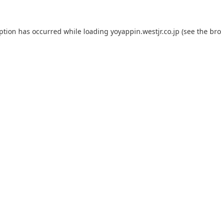
eption has occurred while loading
yoyappin.westjr.co.jp
(see the
bro