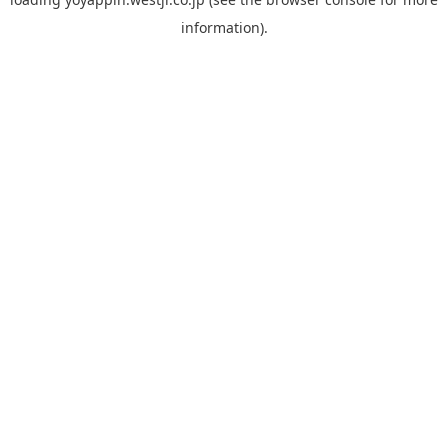
information).