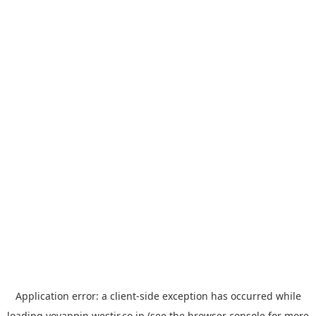
Application error: a
client
-side exception has occurred while
loading
yoyappin.westjr.co.jp
(see the
browser console
for more