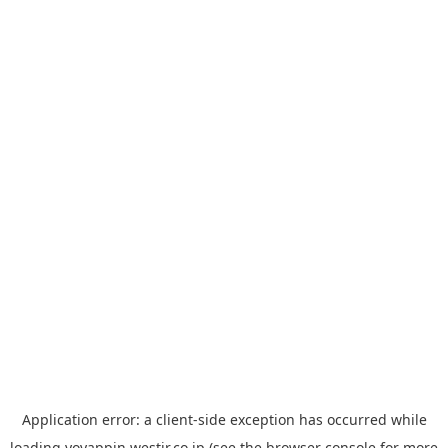
Application error: a
client
-side exception has occurred while
loading
yoyappin.westjr.co.jp
(see the
browser console
for more