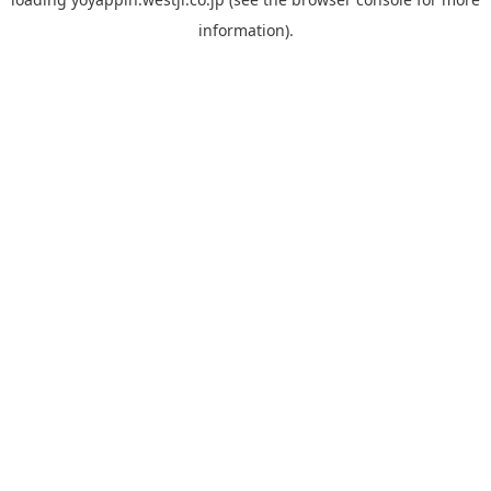
information).