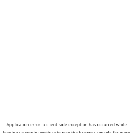
Application error: a
client
-side exception has occurred while
loading
yoyappin.westjr.co.jp
(see the
browser console
for more