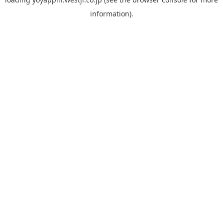
information).