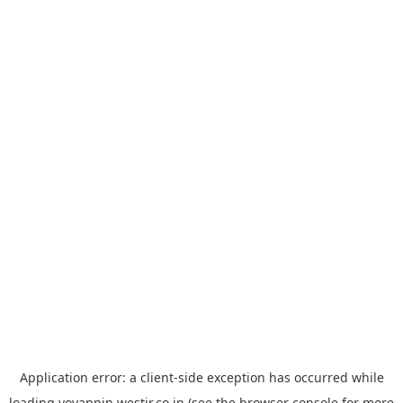
Application error: a
client
-side exception has occurred while
loading
yoyappin.westjr.co.jp
(see the
browser console
for more