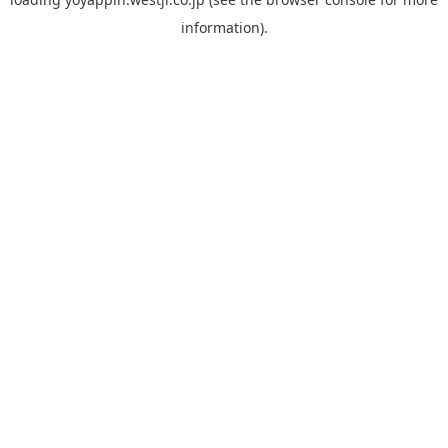
information).