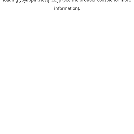
information).