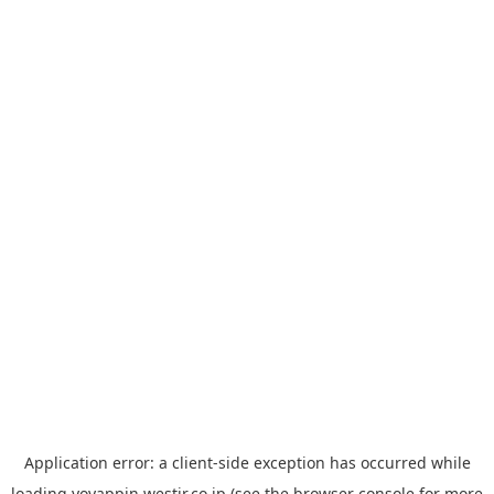
Application error: a
client
-side exception has occurred while
loading
yoyappin.westjr.co.jp
(see the
browser console
for more