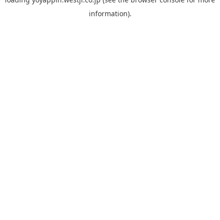
information).