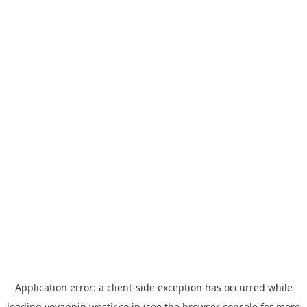
Application error: a
client
-side exception has occurred while
loading
yoyappin.westjr.co.jp
(see the
browser console
for more