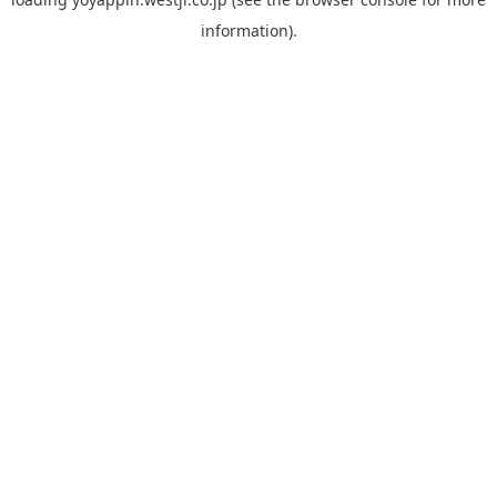
information).