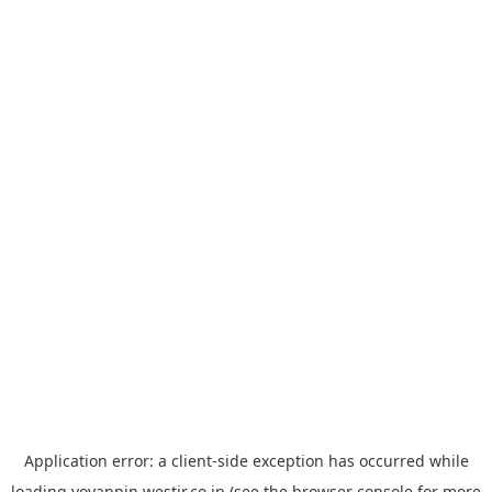
Application error: a
client
-side exception has occurred while
loading
yoyappin.westjr.co.jp
(see the
browser console
for more