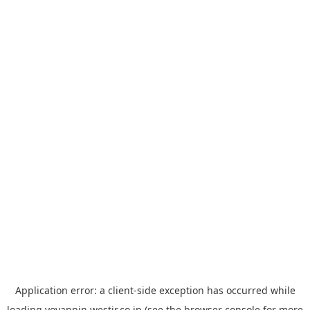
Application error: a
client
-side exception has occurred while
loading
yoyappin.westjr.co.jp
(see the
browser console
for more