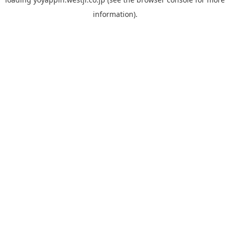
information).