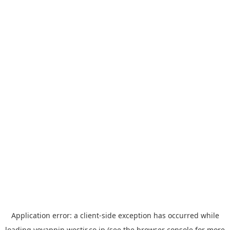
Application error: a
client
-side exception has occurred while
loading
yoyappin.westjr.co.jp
(see the
browser console
for more