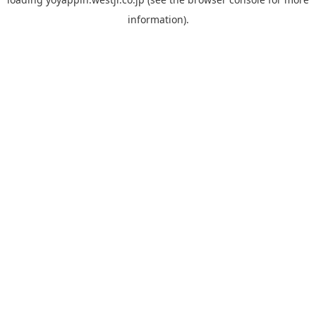
information).