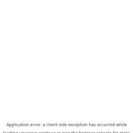
Application error: a
client
-side exception has occurred while
loading
yoyappin.westjr.co.jp
(see the
browser console
for more