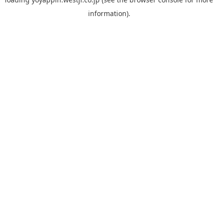
information).