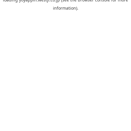
information).