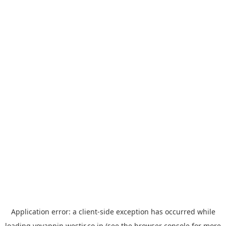
Application error: a
client
-side exception has occurred while
loading
yoyappin.westjr.co.jp
(see the
browser console
for more