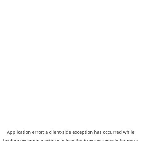
Application error: a
client
-side exception has occurred while
loading
yoyappin.westjr.co.jp
(see the
browser console
for more