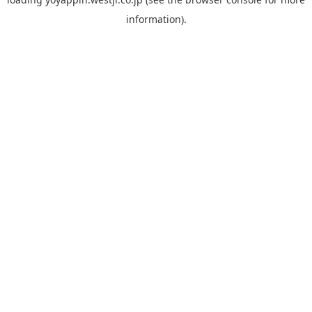
information).