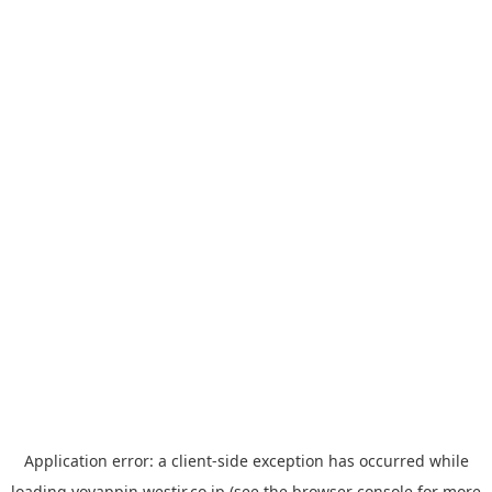
Application error: a
client
-side exception has occurred while
loading
yoyappin.westjr.co.jp
(see the
browser console
for more