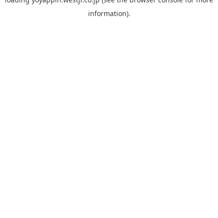
information).