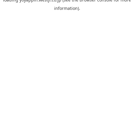
information).