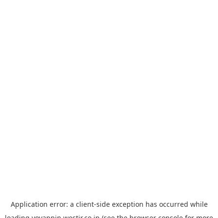
Application error: a
client
-side exception has occurred while
loading
yoyappin.westjr.co.jp
(see the
browser console
for more