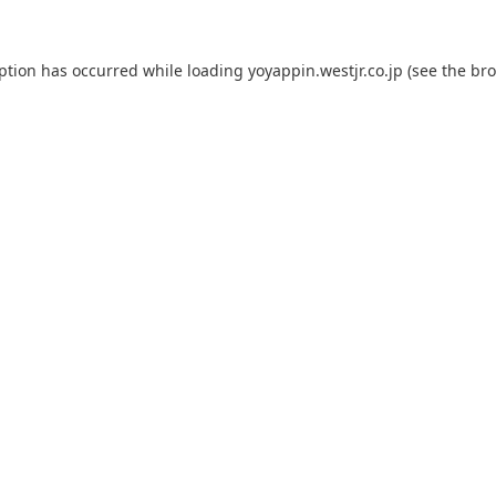
eption has occurred while loading
yoyappin.westjr.co.jp
(see the
bro