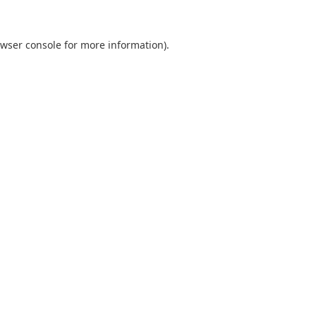
wser console
for more information).