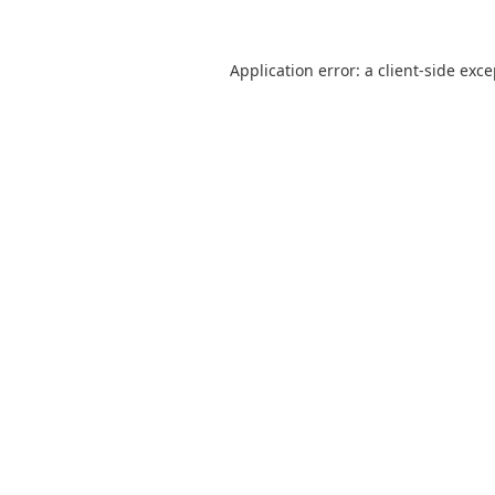
Application error: a
client
-side exc