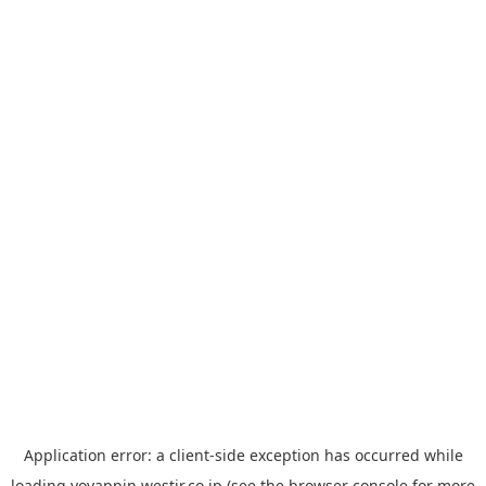
Application error: a
client
-side exception has occurred while
loading
yoyappin.westjr.co.jp
(see the
browser console
for more