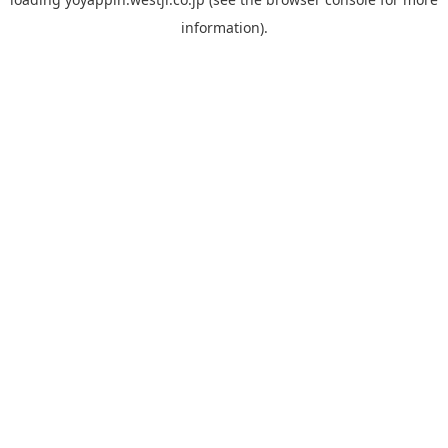
information).