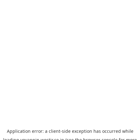
Application error: a
client
-side exception has occurred while
loading
yoyappin.westjr.co.jp
(see the
browser console
for more