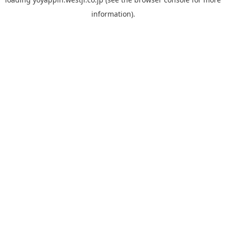
information).