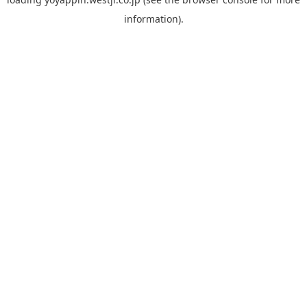
information).