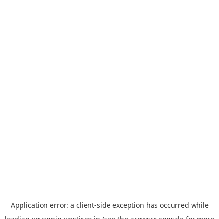
Application error: a
client
-side exception has occurred while
loading
yoyappin.westjr.co.jp
(see the
browser console
for more