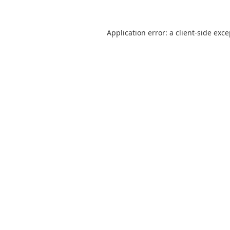
Application error: a
client
-side exc