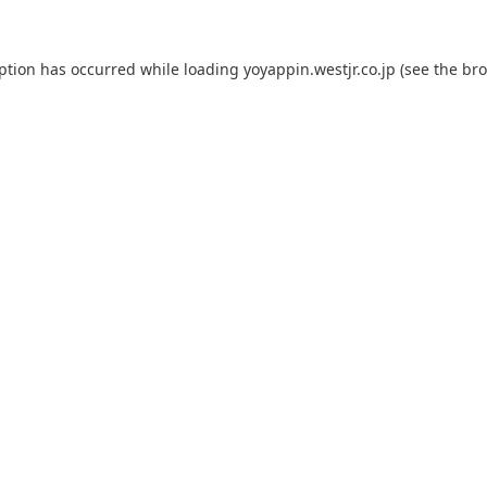
eption has occurred while loading
yoyappin.westjr.co.jp
(see the
bro