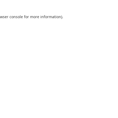
wser console
for more information).