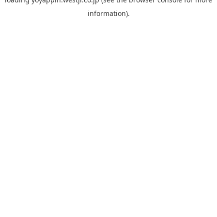
information).