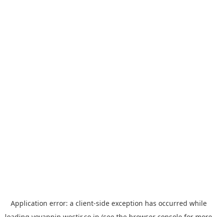
Application error: a
client
-side exception has occurred while
loading
yoyappin.westjr.co.jp
(see the
browser console
for more