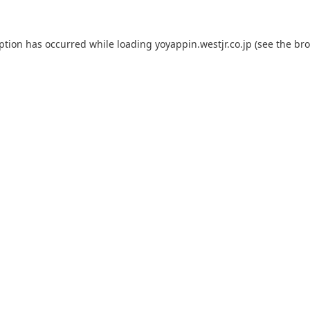
eption has occurred while loading
yoyappin.westjr.co.jp
(see the
bro