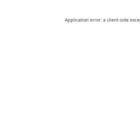
Application error: a
client
-side exc