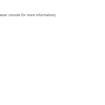
wser console
for more information).