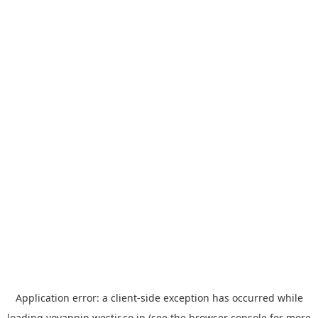
Application error: a
client
-side exception has occurred while
loading
yoyappin.westjr.co.jp
(see the
browser console
for more