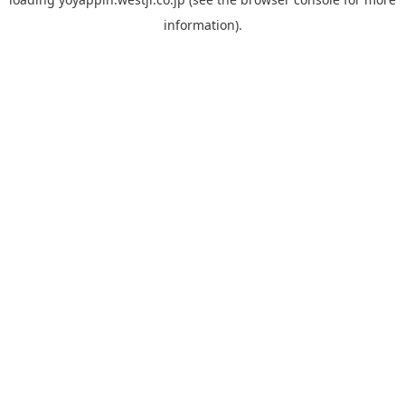
information).