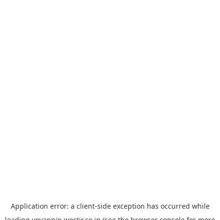
Application error: a
client
-side exception has occurred while
loading
yoyappin.westjr.co.jp
(see the
browser console
for more