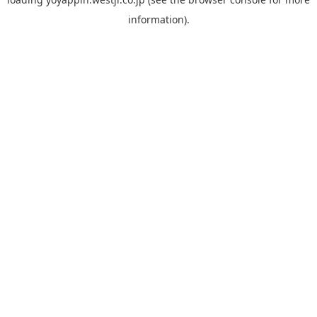
information).