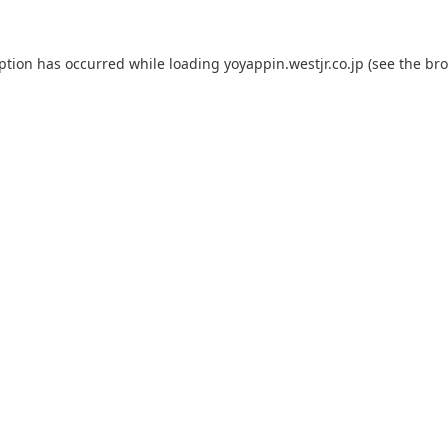
eption has occurred while loading
yoyappin.westjr.co.jp
(see the
bro