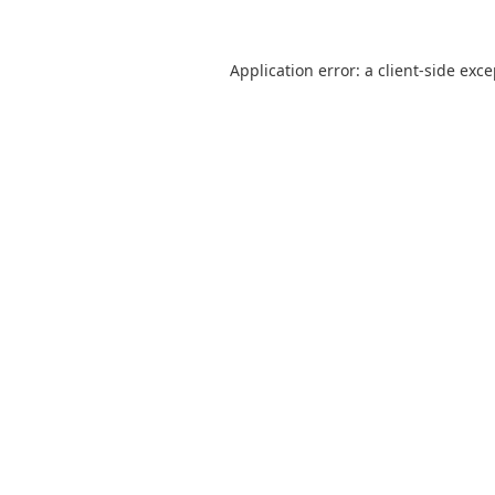
Application error: a
client
-side exc