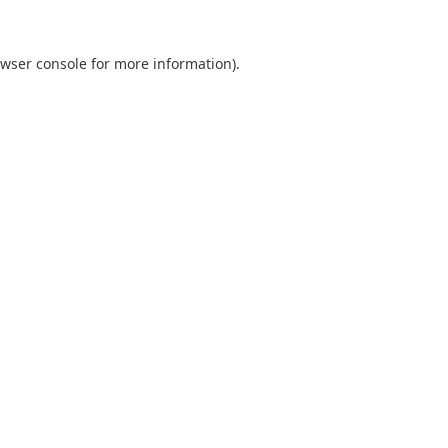
wser console
for more information).