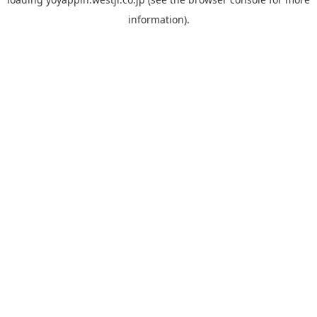
information).