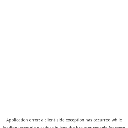
Application error: a
client
-side exception has occurred while
loading
yoyappin.westjr.co.jp
(see the
browser console
for more