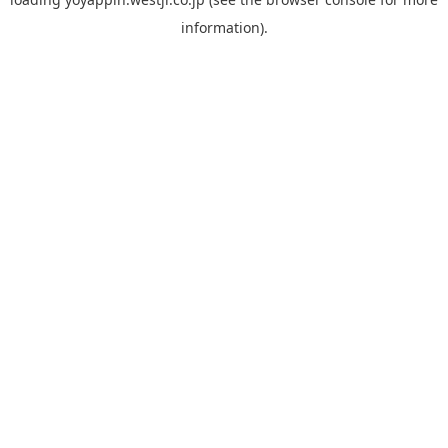
information).