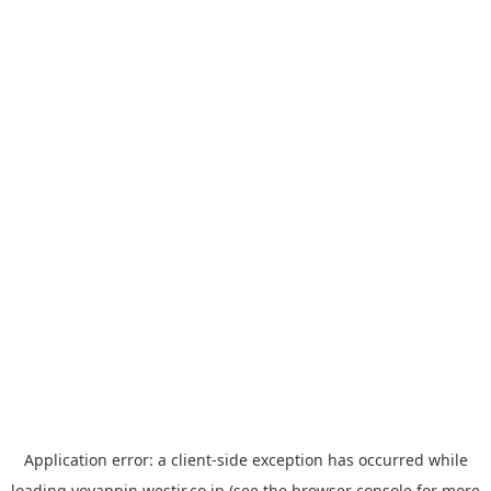
Application error: a
client
-side exception has occurred while
loading
yoyappin.westjr.co.jp
(see the
browser console
for more