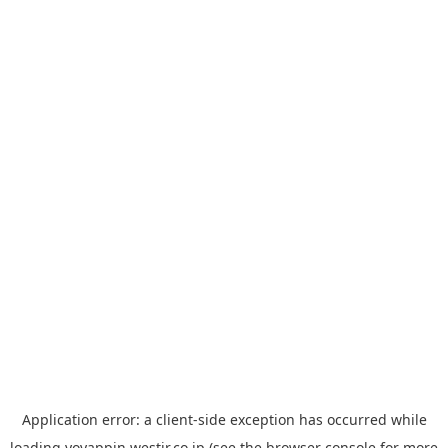
Application error: a
client
-side exception has occurred while
loading
yoyappin.westjr.co.jp
(see the
browser console
for more