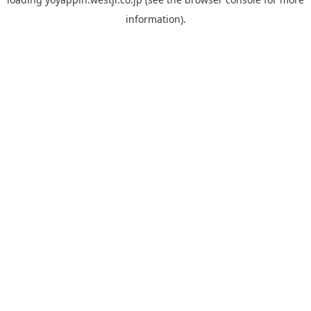
information).