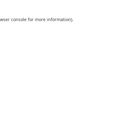
wser console
for more information).