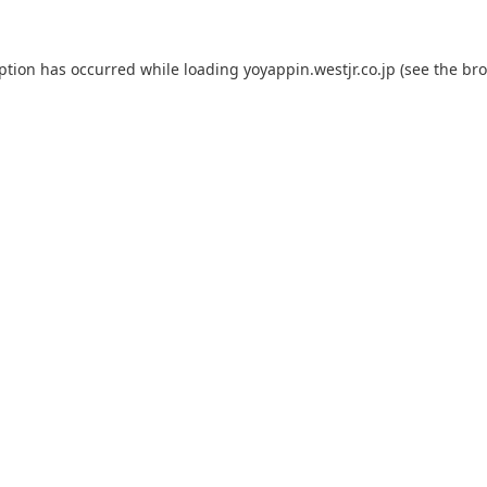
eption has occurred while loading
yoyappin.westjr.co.jp
(see the
bro