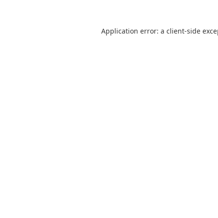
Application error: a
client
-side exc