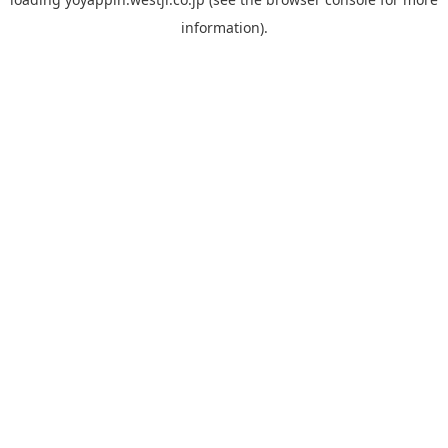
information).