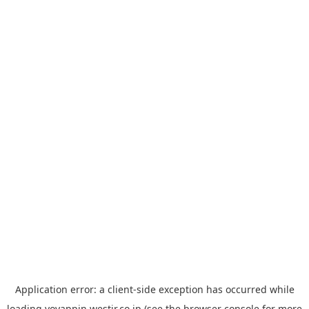
Application error: a
client
-side exception has occurred while
loading
yoyappin.westjr.co.jp
(see the
browser console
for more