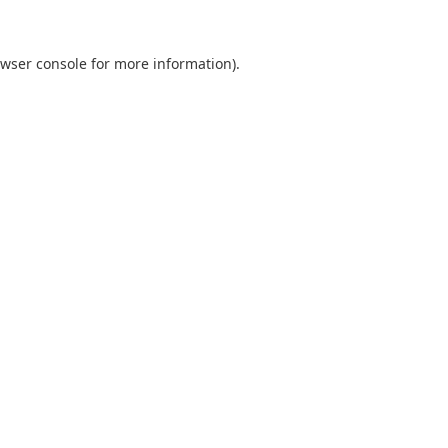
wser console
for more information).