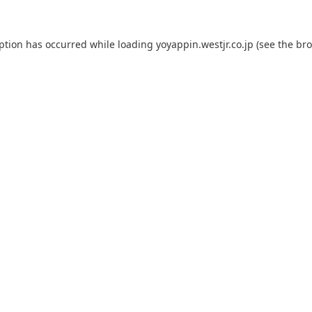
eption has occurred while loading
yoyappin.westjr.co.jp
(see the
bro