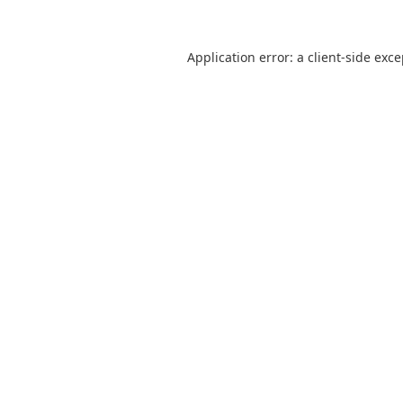
Application error: a
client
-side exc