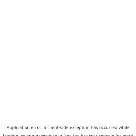
Application error: a
client
-side exception has occurred while
loading
yoyappin.westjr.co.jp
(see the
browser console
for more