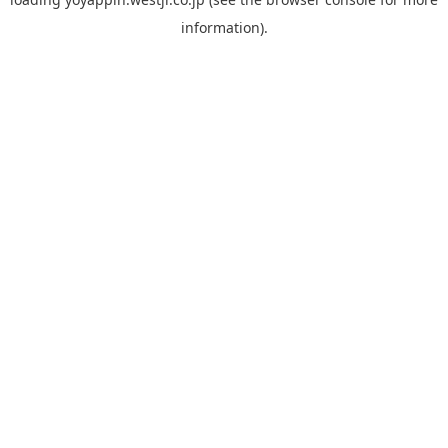
information).