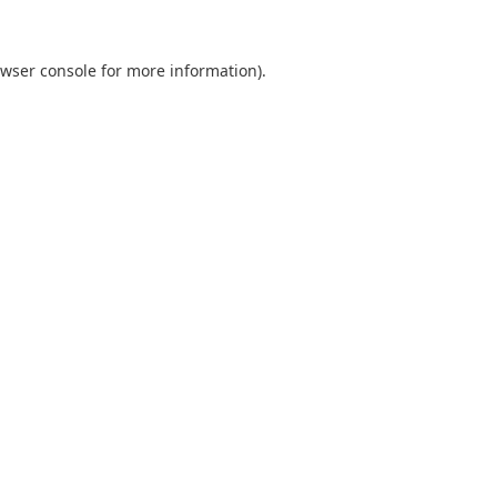
wser console
for more information).