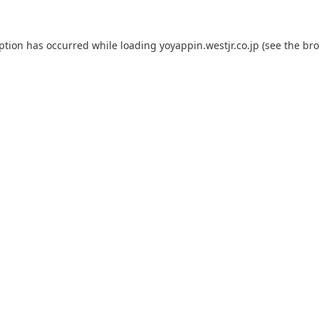
eption has occurred while loading
yoyappin.westjr.co.jp
(see the
bro