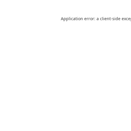
Application error: a
client
-side exc