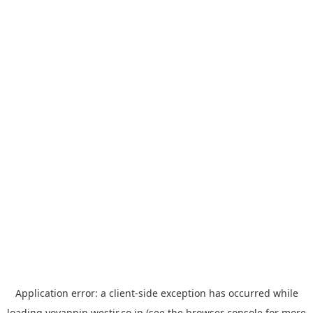
Application error: a
client
-side exception has occurred while
loading
yoyappin.westjr.co.jp
(see the
browser console
for more