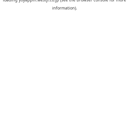
information).