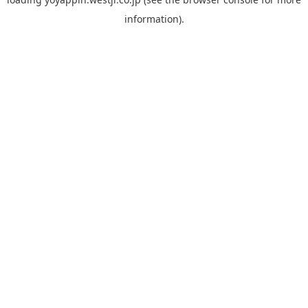
information).