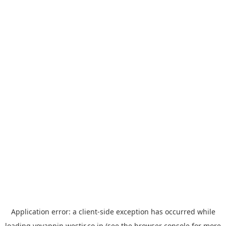
Application error: a
client
-side exception has occurred while
loading
yoyappin.westjr.co.jp
(see the
browser console
for more