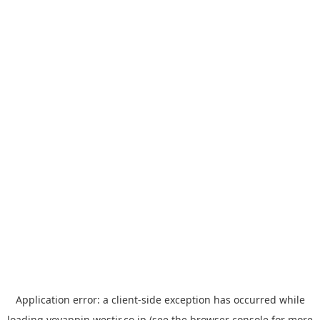
Application error: a
client
-side exception has occurred while
loading
yoyappin.westjr.co.jp
(see the
browser console
for more