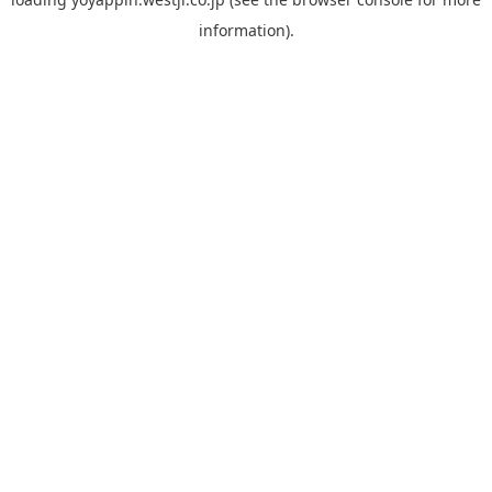
information).