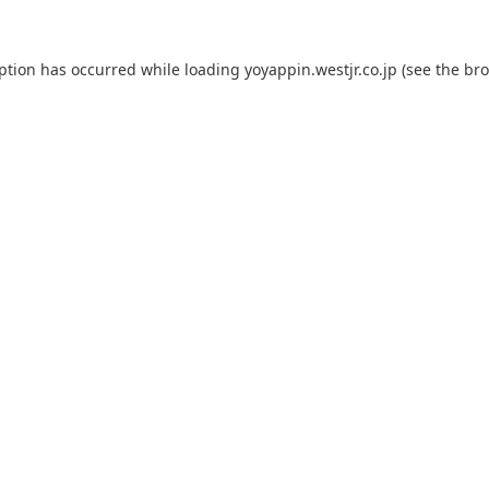
eption has occurred while loading
yoyappin.westjr.co.jp
(see the
bro