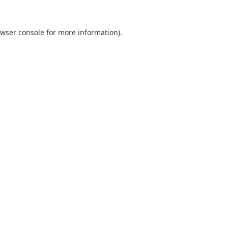
wser console
for more information).