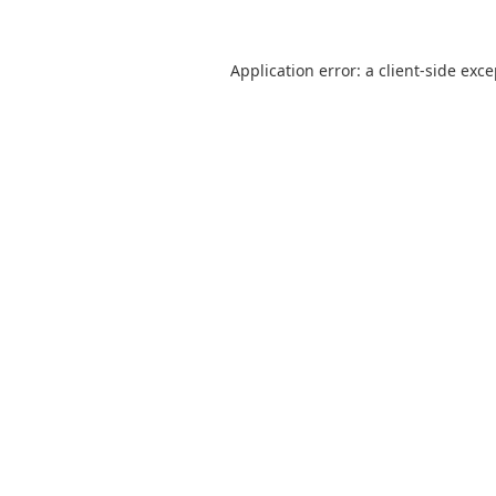
Application error: a
client
-side exc