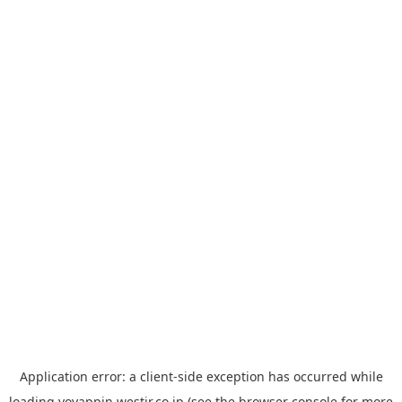
Application error: a
client
-side exception has occurred while
loading
yoyappin.westjr.co.jp
(see the
browser console
for more