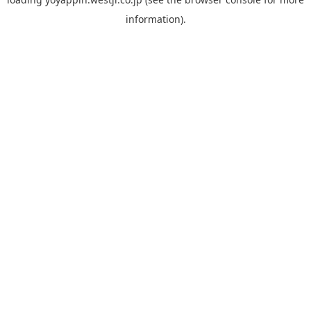
information).