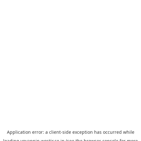
Application error: a
client
-side exception has occurred while
loading
yoyappin.westjr.co.jp
(see the
browser console
for more