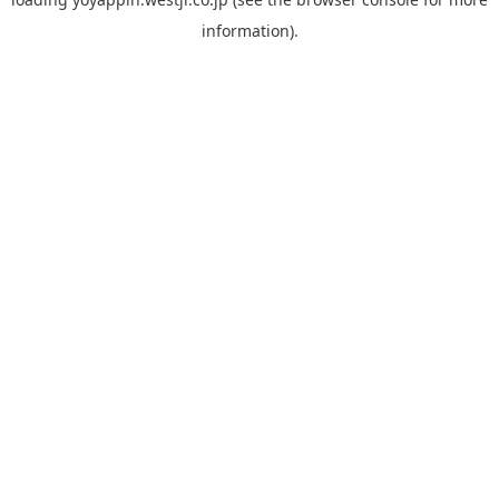
information).