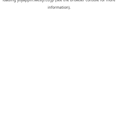
information).