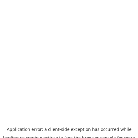
Application error: a
client
-side exception has occurred while
loading
yoyappin.westjr.co.jp
(see the
browser console
for more