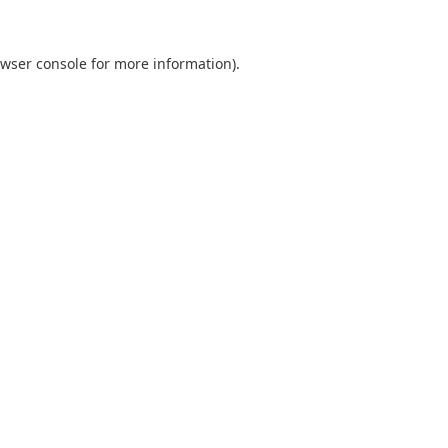
wser console
for more information).