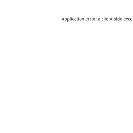
Application error: a
client
-side exc