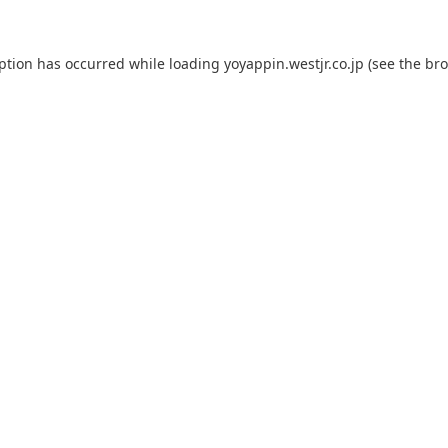
eption has occurred while loading
yoyappin.westjr.co.jp
(see the
bro