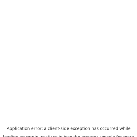
Application error: a
client
-side exception has occurred while
loading
yoyappin.westjr.co.jp
(see the
browser console
for more