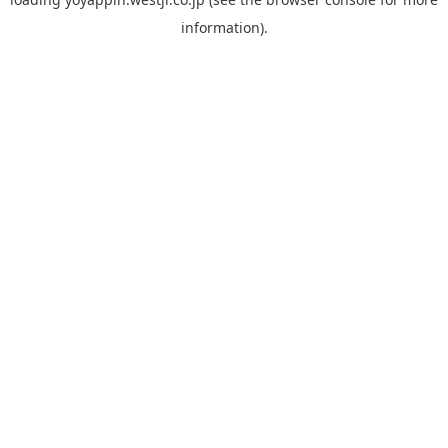
information).