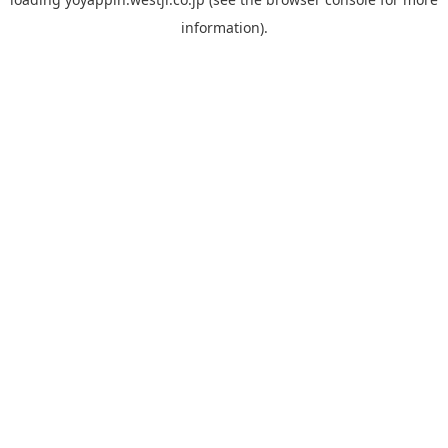
information).