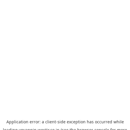
Application error: a
client
-side exception has occurred while
loading
yoyappin.westjr.co.jp
(see the
browser console
for more