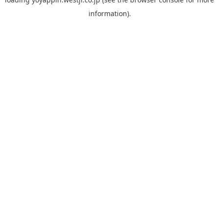
information).