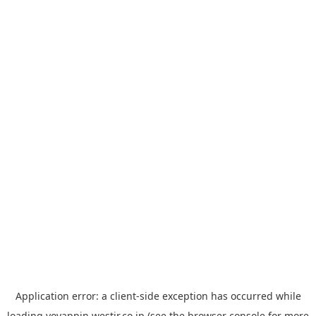
Application error: a
client
-side exception has occurred while
loading
yoyappin.westjr.co.jp
(see the
browser console
for more