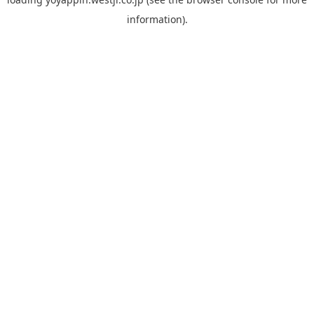
information).