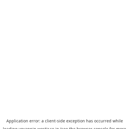
Application error: a
client
-side exception has occurred while
loading
yoyappin.westjr.co.jp
(see the
browser console
for more