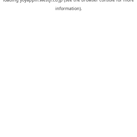
information).