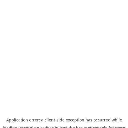
Application error: a
client
-side exception has occurred while
loading
yoyappin.westjr.co.jp
(see the
browser console
for more